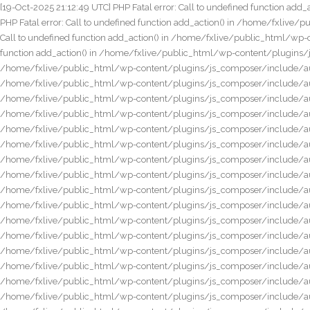
[19-Oct-2025 21:12:49 UTC] PHP Fatal error: Call to undefined function add_action() in /home/fxlive/public_html/wp-content/plugins/js_composer/include/autoload/vendors/cf7.php on line 8 [19-Oct-2025 21:12:50 UTC] PHP Fatal error: Call to undefined function add_action() in /home/fxlive/public_html/wp-content/plugins/js_composer/include/autoload/vendors/gravity_forms.php on line 8 [19-Oct-2025 21:12:50 UTC] PHP Fatal error: Call to undefined function add_action() in /home/fxlive/public_html/wp-content/plugins/js_composer/include/autoload/vendors/ninja_forms.php on line 8 [19-Oct-2025 21:12:50 UTC] PHP Fatal error: Call to undefined function add_action() in /home/fxlive/public_html/wp-content/plugins/js_composer/include/autoload/vendors/qtranslate.php on line 7 [19-Oct-2025 21:12:50 UTC] PHP Fatal error: Call to undefined function add_action() in /home/fxlive/public_html/wp-content/plugins/js_composer/include/autoload/vendors/revslider.php on line 7 [19-Oct-2025 21:12:50 UTC] PHP Fatal error: Call to undefined function add_action() in /home/fxlive/public_html/wp-content/plugins/js_composer/include/autoload/vendors/layerslider.php on line 7 [19-Oct-2025 21:12:50 UTC] PHP Fatal error: Call to undefined function add_action() in /home/fxlive/public_html/wp-content/plugins/js_composer/include/autoload/vendors/woocommerce.php on line 19 [19-Oct-2025 21:12:51 UTC] PHP Fatal error: Call to undefined function add_action() in /home/fxlive/public_html/wp-content/plugins/js_composer/include/autoload/vendors/mqtranslate.php on line 7 [19-Oct-2025 21:12:51 UTC] PHP Fatal error: Call to undefined function add_action() in /home/fxlive/public_html/wp-content/plugins/js_composer/include/autoload/vendors/jwplayer.php on line 7 [19-Oct-2025 21:12:52 UTC] PHP Fatal error: Call to undefined function add_action() in /home/fxlive/public_html/wp-content/plugins/js_composer/include/autoload/vendors/yoast_seo.php on line 7 [19-Oct-2025 21:13:06 UTC] PHP Fatal error: Call to undefined function add_action() in /home/fxlive/public_html/wp-content/plugins/js_composer/include/autoload/vendors/acf.php on line 8 [20-Oct-2025 16:24:57 UTC] PHP Fatal error: Call to undefined function add_action() in /home/fxlive/public_html/wp-content/plugins/js_composer/include/autoload/vendors/acf.php on line 8 [20-Oct-2025 16:24:58 UTC] PHP Fatal error: Call to undefined function add_action() in /home/fxlive/public_html/wp-content/plugins/js_composer/include/autoload/vendors/acf.php on line 8 [20-Oct-2025 16:24:58 UTC] PHP Fatal error: Call to undefined function add_action() in /home/fxlive/public_html/wp-content/plugins/js_composer/include/autoload/vendors/acf.php on line 8 [20-Oct-2025 16:24:59 UTC] PHP Fatal error: Call to undefined function add_action() in /home/fxlive/public_html/wp-content/plugins/js_composer/include/autoload/vendors/acf.php on line 8 [20-Oct-2025 16:24:59 UTC] PHP Fatal error: Call to undefined function add_action() in /home/fxlive/public_html/wp-content/plugins/js_composer/include/autoload/vendors/acf.php on line 8 [20-Oct-2025 16:24:59 UTC] PHP Fatal error: Call to undefined function add_action() in /home/fxlive/public_html/wp-content/plugins/js_composer/include/autoload/vendors/acf.php on line 8 [20-Oct-2025 16:25:00 UTC] PHP Fatal error: Call to undefined function add_action() in /home/fxlive/public_html/wp-content/plugins/js_composer/i