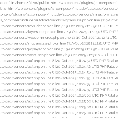
nclude/autoload/vendors/acf.php on line 8 [20-Oct-2025 16:25:00 UTC] PHP Fatal error: Call to undefined function add_action() in /home/fxlive/public_html/wp-content/plugins/js_composer/include/autoload/vendors/acf.php on line 8 [20-Oct-2025 16:25:00 UTC] PHP Fatal error: Call to undefined function add_action() in /home/fxlive/public_html/wp-content/plugins/js_composer/include/autoload/vendors/acf.php on line 8 [20-Oct-2025 16:25:00 UTC] PHP Fatal error: Call to undefined function add_action() in /home/fxlive/public_html/wp-content/plugins/js_composer/include/autoload/vendors/acf.php on line 8 [20-Oct-2025 16:25:00 UTC] PHP Fatal error: Call to undefined function add_action() in /home/fxlive/public_html/wp-content/plugins/js_composer/include/autoload/vendors/acf.php on line 8 [20-Oct-2025 16:25:00 UTC] PHP Fatal error: Call to undefined function add_action() in /home/fxlive/public_html/wp-content/plugins/js_composer/include/autoload/vendors/acf.php on line 8 [20-Oct-2025 16:25:00 UTC] PHP Fatal error: Call to undefined function add_action() in /home/fxlive/public_html/wp-content/plugins/js_composer/include/autoload/vendors/acf.php on line 8 [20-Oct-2025 16:25:01 UTC] PHP Fatal error: Call to undefined function add_action() in /home/fxlive/public_html/wp-content/plugins/js_composer/include/autoload/vendors/acf.php on line 8 [20-Oct-2025 16:25:01 UTC] PHP Fatal error: Call to undefined function add_action() in /home/fxlive/public_html/wp-content/plugins/js_composer/include/autoload/vendors/acf.php on line 8 [20-Oct-2025 16:25:02 UTC] PHP Fatal error: Call to undefined function add_action() in /home/fxlive/public_html/wp-content/plugins/js_composer/include/autoload/vendors/acf.php on line 8 [20-Oct-2025 16:25:02 UTC] PHP Fatal error: Call to undefined function add_action() in /home/fxlive/public_html/wp-content/plugins/js_composer/include/autoload/vendors/acf.php on line 8 [20-Oct-2025 16:25:02 UTC] PHP Fatal error: Call to undefined function add_action() in /home/fxlive/public_html/wp-content/plugins/js_composer/include/autoload/vendors/acf.php on line 8 [20-Oct-2025 16:25:02 UTC] PHP Fatal error: Call to undefined function add_action() in /home/fxlive/public_html/wp-content/plugins/js_composer/include/autoload/vendors/acf.php on line 8 [20-Oct-2025 16:25:02 UTC] PHP Fatal error: Call to undefined function add_action() in /home/fxlive/public_html/wp-content/plugins/js_composer/include/autoload/vendors/acf.php on line 8 [20-Oct-2025 16:25:03 UTC] PHP Fatal error: Call to undefined function add_action() in /home/fxlive/public_html/wp-content/plugins/js_composer/include/autoload/vendors/acf.php on line 8 [20-Oct-2025 16:25:03 UTC] PHP Fatal error: Call to undefined function add_action() in /home/fxlive/public_html/wp-content/plugins/js_composer/include/autoload/vendors/acf.php on line 8 [20-Oct-2025 16:25:06 UTC] PHP Fatal error: Call to undefined function add_action() in /home/fxlive/public_html/wp-content/plugins/js_composer/include/autoload/vendors/acf.php on line 8 [20-Oct-2025 16:25:06 UTC] PHP Fatal error: Call to undefined function add_action() in /home/fxlive/public_html/wp-content/plugins/js_composer/include/autoload/vendors/acf.php on line 8 [20-Oct-2025 16:25:06 UTC] PHP Fatal error: Call to undefined function add_action() in /home/fxlive/public_html/wp-content/plugins/js_composer/include/autoload/vendors/a