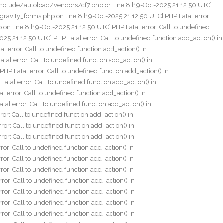
cf.php on line 8 [20-Oct-2025 16:25:07 UTC] PHP Fatal error: Call to undefined function add_action() in /home/fxlive/public_html/wp-content/plugins/js_composer/include/autoload/vendors/acf.php on line 8 [20-Oct-2025 16:25:07 UTC] PHP Fatal error: Call to undefined function add_action() in /home/fxlive/public_html/wp-content/plugins/js_composer/include/autoload/vendors/acf.php on line 8 [20-Oct-2025 16:25:24 UTC] PHP Fatal error: Call to undefined function add_action() in /home/fxlive/public_html/wp-content/plugins/js_composer/include/autoload/vendors/acf.php on line 8 [20-Oct-2025 16:25:24 UTC] PHP Fatal error: Call to undefined function add_action() in /home/fxlive/public_html/wp-content/plugins/js_composer/include/autoload/vendors/acf.php on line 8 [20-Oct-2025 16:25:24 UTC] PHP Fatal error: Call to undefined function add_action() in /home/fxlive/public_html/wp-content/plugins/js_composer/include/autoload/vendors/acf.php on line 8 [20-Oct-2025 16:25:26 UTC] PHP Fatal error: Call to undefined function add_action() in /home/fxlive/public_html/wp-content/plugins/js_composer/include/autoload/vendors/acf.php on line 8 [20-Oct-2025 16:25:26 UTC] PHP Fatal error: Call to undefined function add_action() in /home/fxlive/public_html/wp-content/plugins/js_composer/include/autoload/vendors/acf.php on line 8 [20-Oct-2025 16:25:26 UTC] PHP Fatal error: Call to undefined function add_action() in /home/fxlive/public_html/wp-content/plugins/js_composer/include/autoload/vendors/acf.php on line 8 [20-Oct-2025 16:25:26 UTC] PHP Fatal error: Call to undefined function add_action() in /home/fxlive/public_html/wp-content/plugins/js_composer/include/autoload/vendors/acf.php on line 8 [20-Oct-2025 16:25:26 UTC] PHP Fatal error: Call to undefined function add_action() in /home/fxlive/public_html/wp-content/plugins/js_composer/include/autoload/vendors/acf.php on line 8 [20-Oct-2025 16:25:26 UTC] PHP Fatal error: Call to undefined function add_action() in /home/fxlive/public_html/wp-content/plugins/js_composer/include/autoload/vendors/acf.php on line 8 [20-Oct-2025 16:25:27 UTC] PHP Fatal error: Call to undefined function add_action() in /home/fxlive/public_html/wp-content/plugins/js_composer/include/autoload/vendors/acf.php on line 8 [20-Oct-2025 16:25:27 UTC] PHP Fatal error: Call to undefined function add_action() in /home/fxlive/public_html/wp-content/plugins/js_composer/include/autoload/vendors/acf.php on line 8 [20-Oct-2025 16:25:27 UTC] PHP Fatal error: Call to undefined function add_action() in /home/fxlive/public_html/wp-content/plugins/js_composer/include/autoload/vendors/acf.php on line 8 [20-Oct-2025 16:25:28 UTC] PHP Fatal error: Call to undefined function add_action() in /home/fxlive/public_html/wp-content/plugins/js_composer/include/autoload/vendors/acf.php on line 8 [20-Oct-2025 16:25:28 UTC] PHP Fatal error: Call to undefined function add_action() in /home/fxlive/public_html/wp-content/plugins/js_composer/include/autoload/vendors/acf.php on line 8 [20-Oct-2025 16:25:28 UTC] PHP Fatal error: Call to undefined function add_action() in /home/fxlive/public_html/wp-content/plugins/js_composer/include/autoload/vendors/acf.php on line 8 [20-Oct-2025 16:25:28